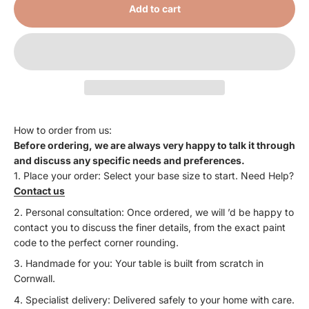
Add to cart
How to order from us:
Before ordering, we are always very happy to talk it through
and discuss any specific needs and preferences.
Place your order: Select your base size to start. Need Help?
Contact us
Personal consultation: Once ordered, we will ’d be happy to
contact you to discuss the finer details, from the exact paint
code to the perfect corner rounding.
Handmade for you: Your table is built from scratch in
Cornwall.
Specialist delivery: Delivered safely to your home with care.