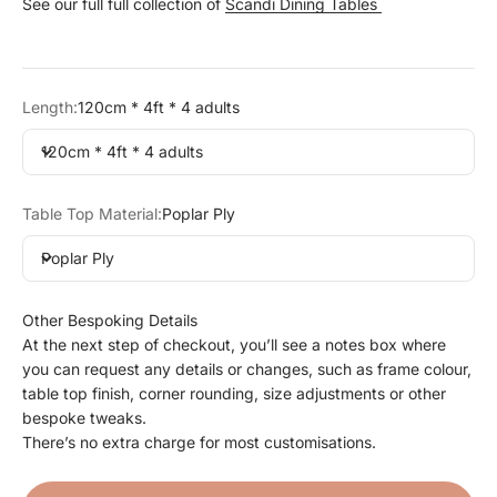
See our full full collection of
Scandi Dining Tables
Length:
120cm * 4ft * 4 adults
120cm * 4ft * 4 adults
Table Top Material:
Poplar Ply
Poplar Ply
Other Bespoking Details
At the next step of checkout, you’ll see a notes box where
you can request any details or changes, such as frame colour,
table top finish, corner rounding, size adjustments or other
bespoke tweaks.
There’s no extra charge for most customisations.