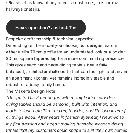
(Please let us know of any access constraints, like narrow
hallways or stairs.
Have a question? Just ask Tim
Bespoke craftsmanship & technical expertise
Depending on the model you choose, our designs feature
either a slim 70mm profile for an understated look or a bolder
90mm square tapered leg for a more commanding presence.
This gives each handmade dining table a beautifully
balanced, architectural silhouette that can feel light and airy in
an apartment kitchen, yet remains incredibly stable and
robust for a busy family home.
The Maker’s Design Note:
"Design In The Sand began with a simple idea: wooden
dining tables should be personal, built with intention, and
made to last. I am Tim - maker, founder, and life long lover of
all things wood. After years in fashion eyewear, I returned to
my first passion and began making bespoke wooden dining
tables that my customers could shape to suit their own homes