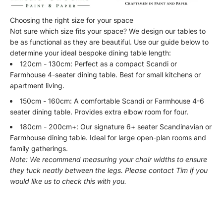
Choosing the right size for your space
Not sure which size fits your space? We design our tables to
be as functional as they are beautiful. Use our guide below to
determine your ideal bespoke dining table length:
120cm - 130cm: Perfect as a compact Scandi or
Farmhouse 4-seater dining table. Best for small kitchens or
apartment living.
150cm - 160cm: A comfortable Scandi or Farmhouse 4-6
seater dining table. Provides extra elbow room for four.
180cm - 200cm+: Our signature 6+ seater Scandinavian or
Farmhouse dining table. Ideal for large open-plan rooms and
family gatherings.
Note: We recommend measuring your chair widths to ensure
they tuck neatly between the legs. Please contact Tim if you
would like us to check this with you.