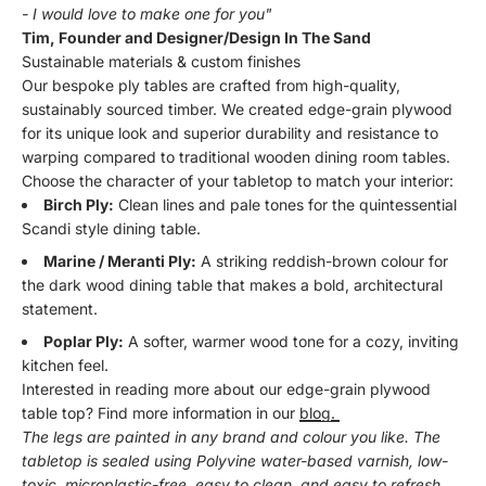
- I would love to make one for you"
Tim, Founder and Designer/Design In The Sand
Sustainable materials & custom finishes
Our bespoke ply tables are crafted from high-quality,
sustainably sourced timber. We created edge-grain plywood
for its unique look and superior durability and resistance to
warping compared to traditional wooden dining room tables.
Choose the character of your tabletop to match your interior:
Birch Ply:
Clean lines and pale tones for the quintessential
Scandi style dining table.
Marine / Meranti Ply:
A striking reddish-brown colour for
the dark wood dining table that makes a bold, architectural
statement.
Poplar Ply:
A softer, warmer wood tone for a cozy, inviting
kitchen feel.
Interested in reading more about our edge-grain plywood
table top? Find more information in our
blog.
The legs are painted in any brand and colour you like. The
tabletop is sealed using Polyvine water-based varnish, low-
toxic, microplastic-free, easy to clean, and easy to refresh.