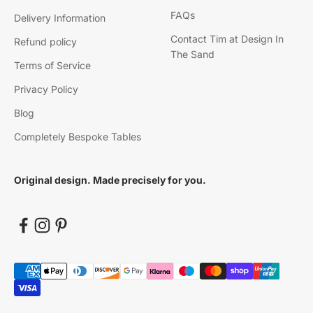
FAQs
Delivery Information
Contact Tim at Design In
Refund policy
The Sand
Terms of Service
Privacy Policy
Blog
Completely Bespoke Tables
Original design. Made precisely for you.