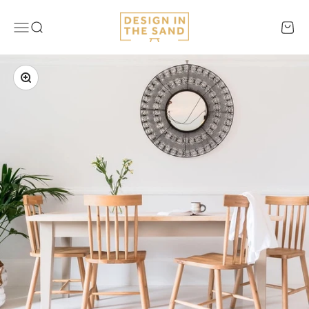
Skip to content
Design In The Sand
Menu
Search
Cart
Zoom