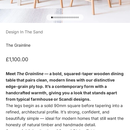
Go to item 1
Go to item 2
Go to item 3
Go to item 4
Go to item 5
Go to item 6
Go to item 7
Go to item 8
Go to item 9
Go to item 10
Go to item 11
Go to item 12
Go to item 13
Go to item 14
Go to item 15
Go to item 16
Design In The Sand
The Grainline
Sale price
£1,100.00
Meet
The Grainline
— a bold, squared-taper wooden dining
table that pairs clean, modern lines with our distinctive
edge-grain ply top. It’s a contemporary form with a
handcrafted warmth, giving you a look that stands apart
from typical farmhouse or Scandi designs.
The legs begin as a solid 90mm square before tapering into a
refined, architectural profile. It’s strong, confident, and
beautifully simple — ideal for modern homes that still want the
honesty of natural timber and handmade detail.