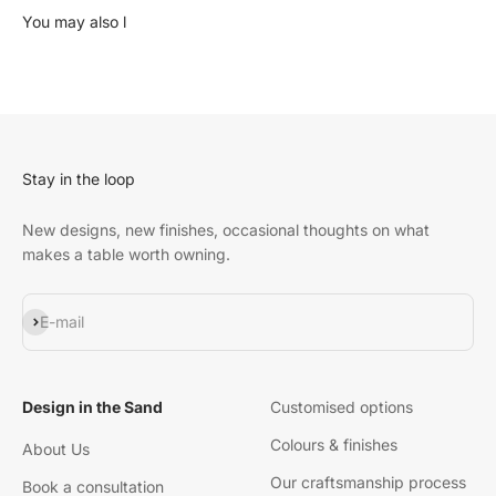
Stay in the loop
New designs, new finishes, occasional thoughts on what
makes a table worth owning.
Subscribe
E-mail
Design in the Sand
Customised options
Colours & finishes
About Us
Our craftsmanship process
Book a consultation