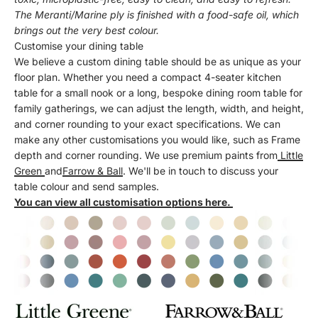
The Meranti/Marine ply is finished with a food-safe oil, which
brings out the very best colour.
Customise your dining table
We believe a custom dining table should be as unique as your
floor plan. Whether you need a compact 4-seater kitchen
table for a small nook or a long, bespoke dining room table for
family gatherings, we can adjust the length, width, and height,
and corner rounding to your exact specifications. We can
make any other customisations you would like, such as Frame
depth and corner rounding. We use premium paints from
Little
Green
and
Farrow & Ball
. We'll be in touch to discuss your
table colour and send samples.
You can view all customisation options here.